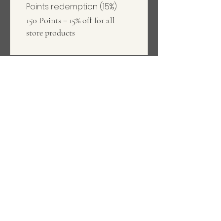
Points redemption (15%)
150 Points = 15% off for all
store products
Our story
Kihon ('basic' in Japanese) is a
brand specialising in versatile and
comfortable basicwear.
Find out more
About us
#Kihonteam
Support