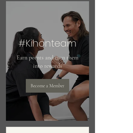
#Kihonteam
Earn points and turn them
into rewards
Become a Member