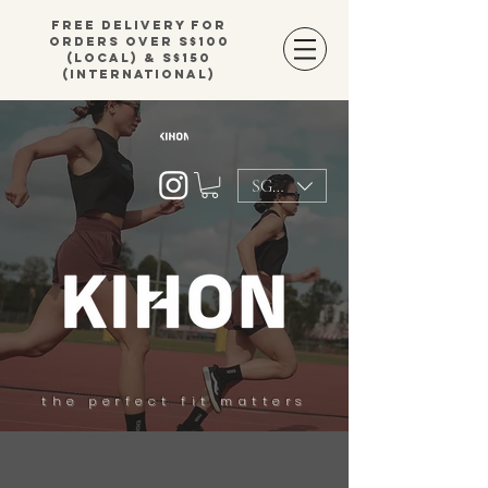
Free delivery for
orders over S$100
(local) & S$150
(international)
SGD (S$)
the perfect fit matters
Men's fashion