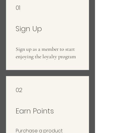
01
Sign Up
Sign up as a member to start
enjoying the loyalty program
02
Earn Points
Purchase a product