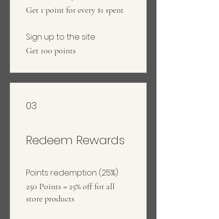
Get 1 point for every $1 spent
Sign up to the site
Get 100 points
03
Redeem Rewards
Points redemption (25%)
250 Points = 25% off for all
store products