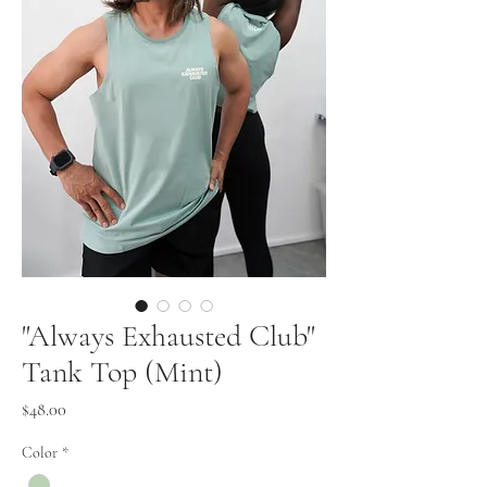
"Always Exhausted Club"
Tank Top (Mint)
Price
$48.00
Color
*