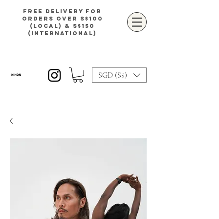
Free delivery for
orders over S$100
(local) & S$150
(international)
SGD (S$)