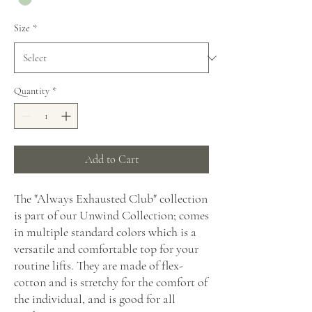
Size
*
Quantity
*
Add to Cart
The "Always Exhausted Club" collection
is part of our Unwind Collection; comes
in multiple standard colors which is a
versatile and comfortable top for your
routine lifts. They are made of flex-
cotton and is stretchy for the comfort of
the individual, and is good for all