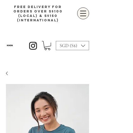
Free delivery for
orders over S$100
(local) & S$150
(international)
SGD (S$)