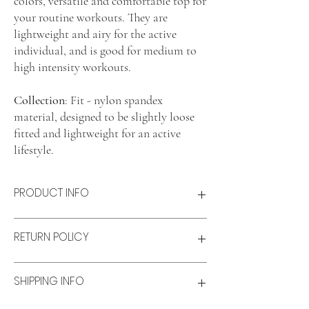
colors, versatile and comfortable top for
your routine workouts. They are
lightweight and airy for the active
individual, and is good for medium to
high intensity workouts.
Collection
: Fit - nylon spandex
material, designed to be slightly loose
fitted and lightweight for an active
lifestyle.
PRODUCT INFO
Product features
RETURN POLICY
Lightweight and airy
Comfort fit
Material: Nylon-spandex blend
Refunds & Exchanges:
SHIPPING INFO
Size & fit
Refunds
Model wears: XS
Available for unworn items within 14 days