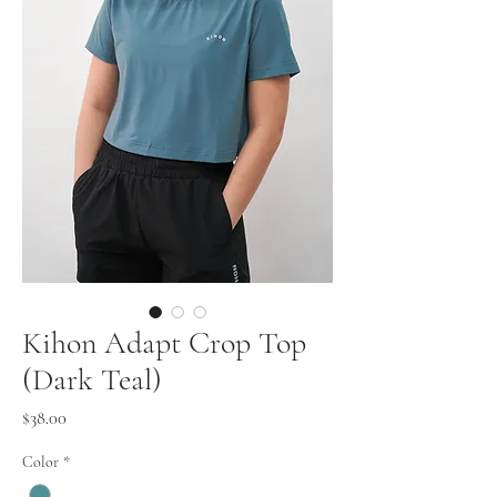
Kihon Adapt Crop Top
(Dark Teal)
Price
$38.00
Color
*