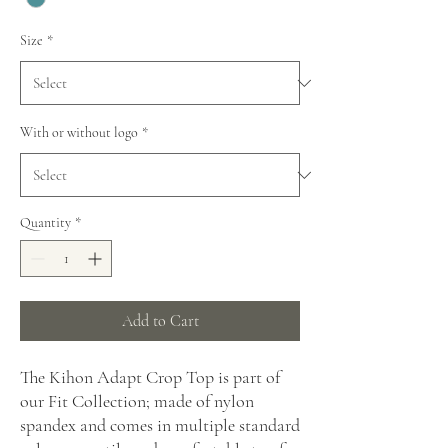
Size
*
With or without logo
*
Quantity
*
Add to Cart
The Kihon Adapt Crop Top is part of
our Fit Collection; made of nylon
spandex and comes in multiple standard