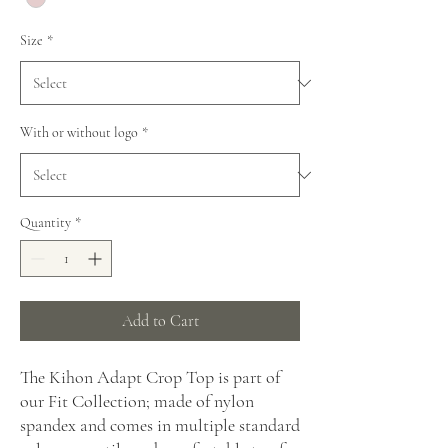
Size
*
With or without logo
*
Quantity
*
Add to Cart
The Kihon Adapt Crop Top is part of
our Fit Collection; made of nylon
spandex and comes in multiple standard