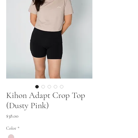
Kihon Adapt Crop Top
(Dusty Pink)
Price
$38.00
Color
*