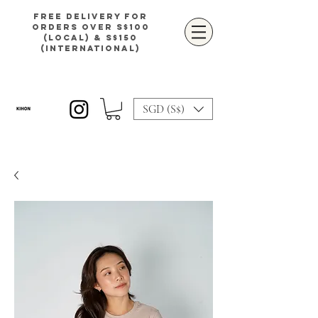
Free delivery for
orders over S$100
(local) & S$150
(international)
SGD (S$)