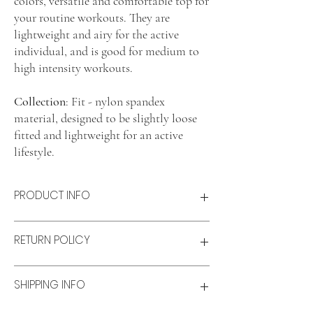
colors, versatile and comfortable top for
your routine workouts. They are
lightweight and airy for the active
individual, and is good for medium to
high intensity workouts.
Collection
: Fit - nylon spandex
material, designed to be slightly loose
fitted and lightweight for an active
lifestyle.
PRODUCT INFO
Product features
RETURN POLICY
Lightweight and airy
Comfort fit
Material: Nylon-spandex blend
Refunds & Exchanges:
SHIPPING INFO
Size & fit
Refunds
Model wears: XS
Available for unworn items within 14 days