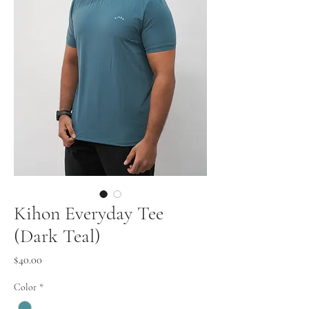
Kihon Everyday Tee
(Dark Teal)
Price
$40.00
Color
*