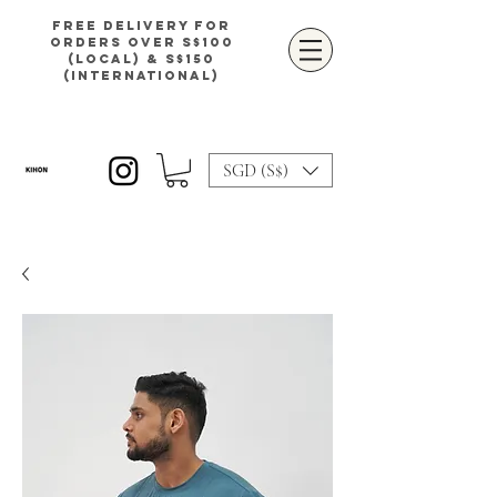
Free delivery for
orders over S$100
(local) & S$150
(international)
SGD (S$)