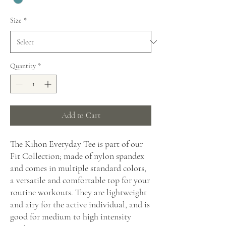
Size
*
Quantity
*
Add to Cart
The Kihon Everyday Tee is part of our
Fit Collection; made of nylon spandex
and comes in multiple standard colors,
a versatile and comfortable top for your
routine workouts. They are lightweight
and airy for the active individual, and is
good for medium to high intensity