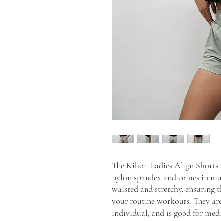
The Kihon Ladies Align Shorts i
nylon spandex and comes in mult
waisted and stretchy, ensuring t
your routine workouts. They are 
individual, and is good for med