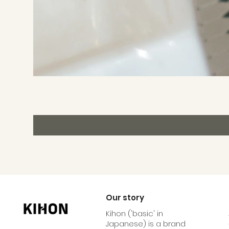
Our story
Kihon ('basic' in
Japanese) is a brand