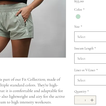
Price
$55.00
Color
*
Size
*
Select
Inseam Length
*
Select
Liner or V-Liner
*
s part of our Fit Collection; made of
Select
iple standard colors. They're high-
hat it is comfortable and adaptable for
Quantity
*
also lightweight and airy for the active
ium to high intensity workouts.