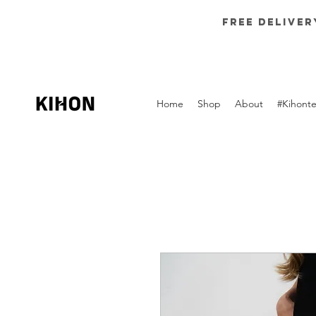
Free deliver
Home
Shop
About
#Kihont