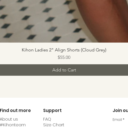
Kihon Ladies 2" Align Shorts (Cloud Grey)
Price
$55.00
Add to Cart
Find out more
Support
Join ou
About us
FAQ
Email
#Kihonteam
Size Chart