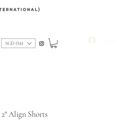
nternational)
Log In
SGD (S$)
 2" Align Shorts