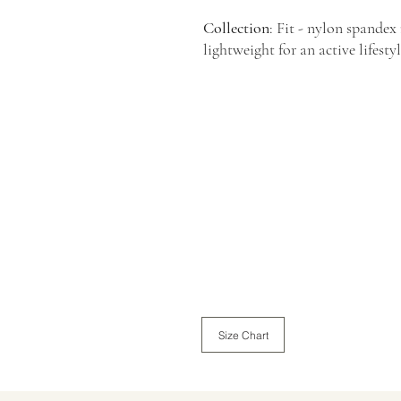
Collection
: Fit - nylon spandex
lightweight for an active lifesty
Size Chart