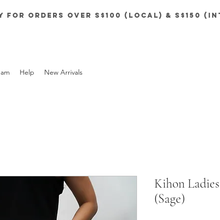
y for orders over S$100 (local) & S$150 (i
eam
Help
New Arrivals
Kihon Ladies
(Sage)