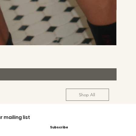
Shop All
r mailing list
Subscribe