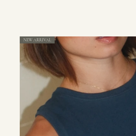
NEW ARRIVAL