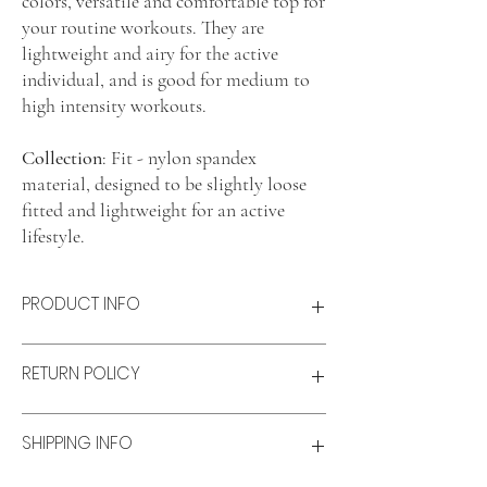
colors, versatile and comfortable top for
your routine workouts. They are
lightweight and airy for the active
individual, and is good for medium to
high intensity workouts.
Collection
: Fit - nylon spandex
material, designed to be slightly loose
fitted and lightweight for an active
lifestyle.
PRODUCT INFO
Product features
RETURN POLICY
Lightweight and airy
Comfort fit
Material: Nylon-spandex blend
Refunds & Exchanges:
SHIPPING INFO
Size & fit
Refunds
Model wears: S
Available for unworn items within 14 days