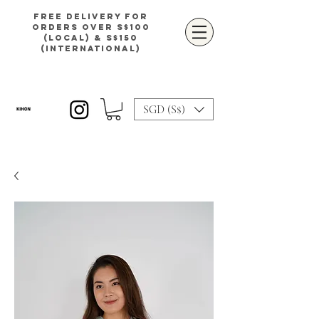
Free delivery for
orders over S$100
(local) & S$150
(international)
SGD (S$)