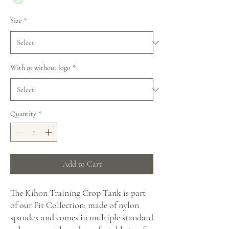
Size
*
With or without logo
*
Quantity
*
Add to Cart
The Kihon Training Crop Tank is part
of our Fit Collection; made of nylon
spandex and comes in multiple standard