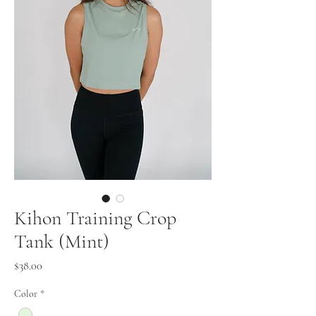
Kihon Training Crop
Tank (Mint)
Price
$38.00
Color
*