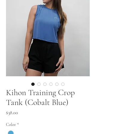
Kihon Training Crop
Tank (Cobalt Blue)
Price
$38.00
Color
*