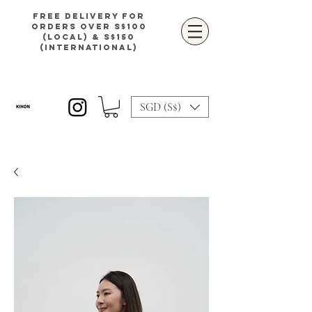
Free delivery for
orders over S$100
(local) & S$150
(international)
SGD (S$)