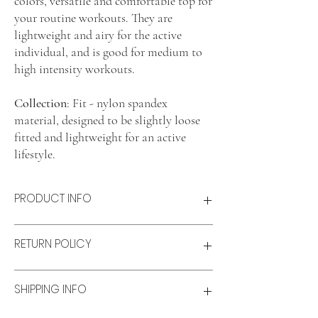
colors, versatile and comfortable top for
your routine workouts. They are
lightweight and airy for the active
individual, and is good for medium to
high intensity workouts.
Collection
: Fit - nylon spandex
material, designed to be slightly loose
fitted and lightweight for an active
lifestyle.
PRODUCT INFO
Product features
RETURN POLICY
Lightweight and airy
Comfort fit
Material: Nylon-spandex blend
Refunds & Exchanges:
SHIPPING INFO
Size & fit
Refunds
Model wears: M
Available for unworn items within 14 days