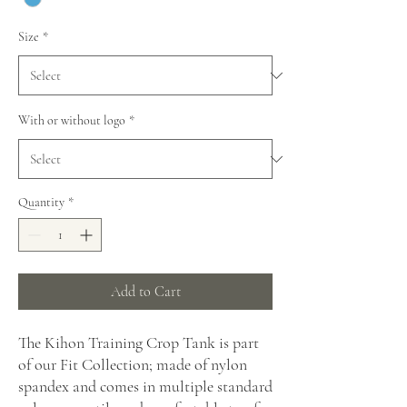
Size
*
With or without logo
*
Quantity
*
Add to Cart
The Kihon Training Crop Tank is part
of our Fit Collection; made of nylon
spandex and comes in multiple standard