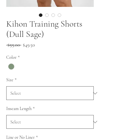
Kihon Training Shorts
(Dull Sage)
Regular
Sale
 $55.00 
$49.50
Price
Price
Color
*
Size
*
Inseam Length
*
Line or No Liner
*