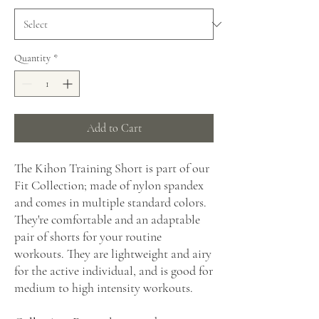
Quantity
*
Add to Cart
The Kihon Training Short is part of our
Fit Collection; made of nylon spandex
and comes in multiple standard colors.
They're comfortable and an adaptable
pair of shorts for your routine
workouts. They are lightweight and airy
for the active individual, and is good for
medium to high intensity workouts.