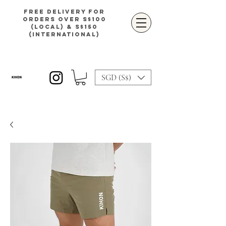
Free delivery for
orders over S$100
(local) & S$150
(international)
SGD (S$)