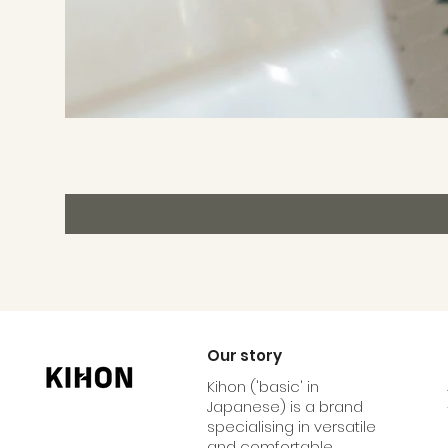
Our story
Kihon ('basic' in
Japanese) is a brand
specialising in versatile
and comfortable