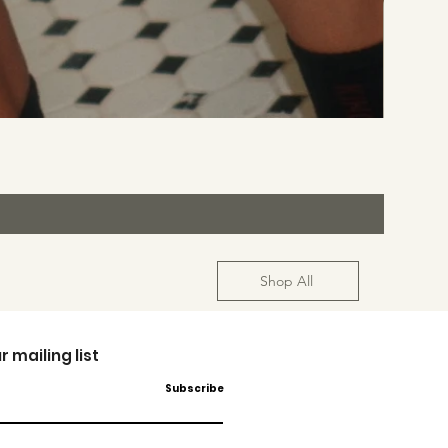
Shop All
r mailing list
Subscribe