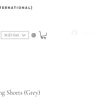
nternational)
Log In
SGD (S$)
ng Shorts (Grey)