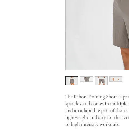
The Kihon Training Short is par
spandex and comes in multiple 
and an adaptable pair of shorts
lightweight and airy for the ac
to high intensity workouts.