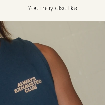
Parcels will be deliv
Order number
(i
date of order placed.
You may also like
Colour and size
o
Tracking information
exchange
email once your shi
Reason for the r
long, etc.)
Colour and size
*Items to be in o
attached.
Items strictly
not el
Sale items
Marked-down it
Pre-order items
Items bought dur
Items bought usi