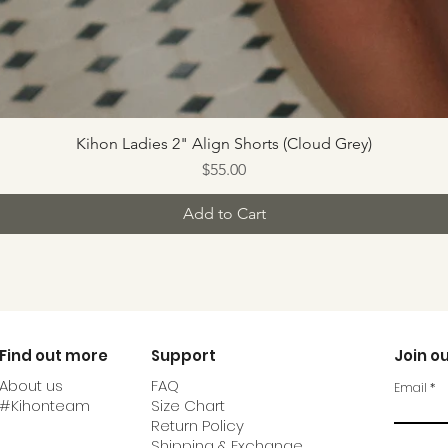
Kihon Ladies 2" Align Shorts (Cloud Grey)
Price
$55.00
Add to Cart
Find out more
Support
Join ou
About us
FAQ
Email
#Kihonteam
Size Chart
Return Policy
Shipping & Exchange