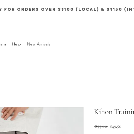
y for orders over S$100 (local) & S$150 (i
eam
Help
New Arrivals
Kihon Traini
Regular
Sale
 $55.00 
$49.50
Price
Price