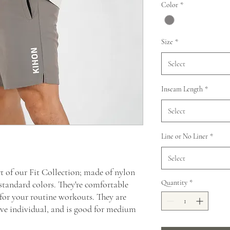
Color
*
Size
*
Select
Inseam Length
*
Select
Line or No Liner
*
Select
t of our Fit Collection; made of nylon
Quantity
*
standard colors. They're comfortable
 for your routine workouts. They are
tive individual, and is good for medium