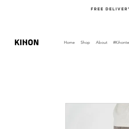
Free deliver
Home
Shop
About
#Kihont