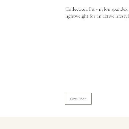
Collection
: Fit - nylon spandex
lightweight for an active lifesty
Size Chart