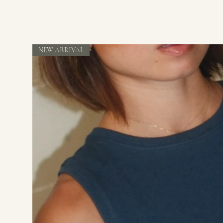
NEW ARRIVAL