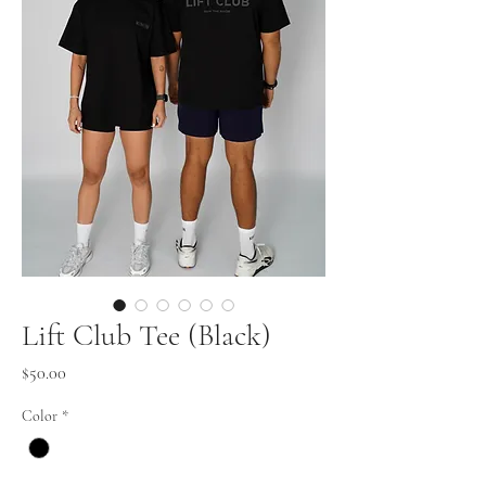
Lift Club Tee (Black)
Price
$50.00
Color
*