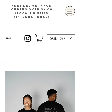
Free delivery for
orders over S$100
(local) & S$150
(international)
SGD (S$)