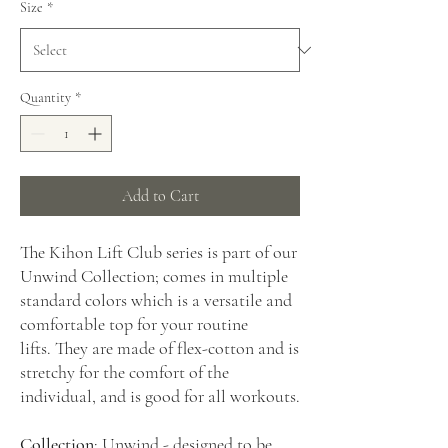
Size
*
Quantity
*
Add to Cart
The Kihon Lift Club series is part of our
Unwind Collection; comes in multiple
standard colors which is a versatile and
comfortable top for your routine
lifts. They are made of flex-cotton and is
stretchy for the comfort of the
individual, and is good for all workouts.
Collection
: Unwind - designed to be