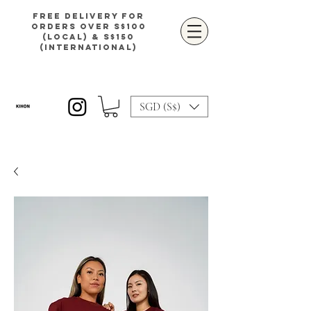
Free delivery for
orders over S$100
(local) & S$150
(international)
SGD (S$)