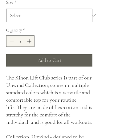
Size
*
Quantity
*
Add to Cart
The Kihon Lift Club series is part of our
Unwind Collection; comes in multiple
standard colors which is a versatile and
comfortable top for your routine
lifts. They are made of flex-cotton and is
stretchy for the comfort of the
individual, and is good for all workouts.
Collection
: Unwind - designed to be