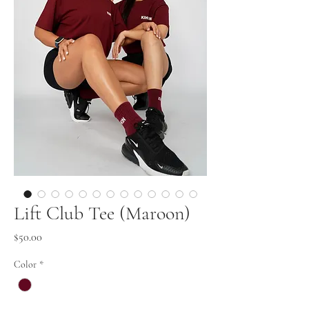
Lift Club Tee (Maroon)
Price
$50.00
Color
*